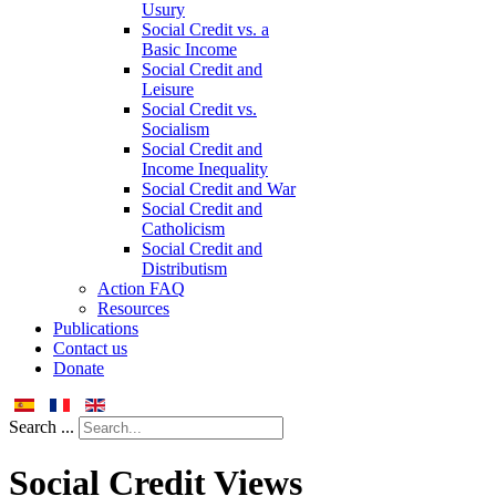
Usury
Social Credit vs. a
Basic Income
Social Credit and
Leisure
Social Credit vs.
Socialism
Social Credit and
Income Inequality
Social Credit and War
Social Credit and
Catholicism
Social Credit and
Distributism
Action FAQ
Resources
Publications
Contact us
Donate
Search ...
Social Credit Views