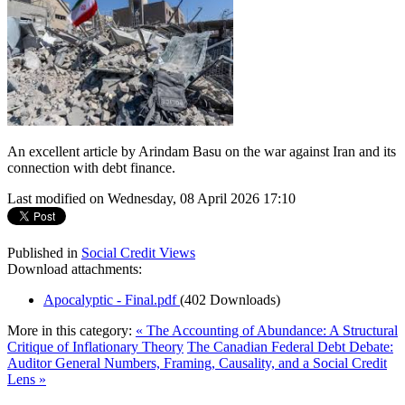
An excellent article by Arindam Basu on the war against Iran and its
connection with debt finance.
Last modified on Wednesday, 08 April 2026 17:10
Published in
Social Credit Views
Download attachments:
Apocalyptic - Final.pdf
(402 Downloads)
More in this category:
« The Accounting of Abundance: A Structural
Critique of Inflationary Theory
The Canadian Federal Debt Debate:
Auditor General Numbers, Framing, Causality, and a Social Credit
Lens »