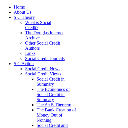
Home
About Us
S C Theory
What is Social
Credit?
The Douglas Internet
Archive
Other Social Credit
Authors
Links
Social Credit Journals
S C Action
Social Credit News
Social Credit Views
Social Credit in
Summary
The Economics of
Social Credit in
Summary
The A+B Theorem
The Bank Creation of
Money Out of
Nothing
Social Credit and