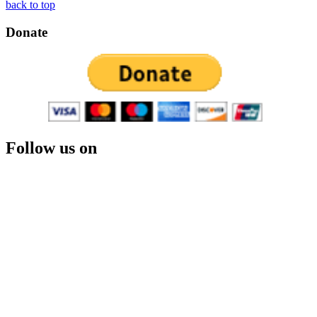
back to top
Donate
Follow us on