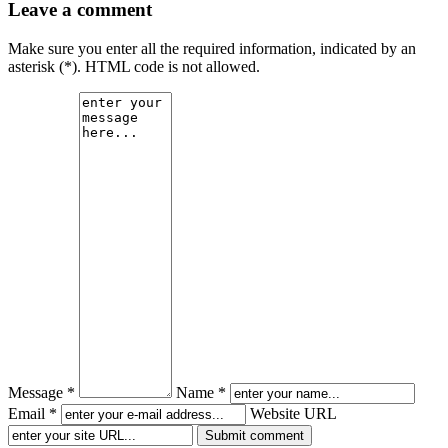
Leave a comment
Make sure you enter all the required information, indicated by an
asterisk (*). HTML code is not allowed.
Message *
Name *
Email *
Website URL