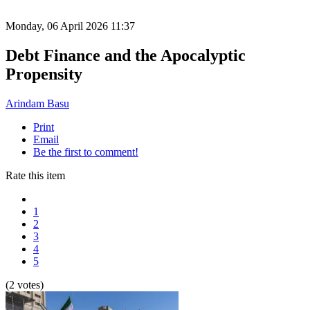
Monday, 06 April 2026 11:37
Debt Finance and the Apocalyptic
Propensity
Arindam Basu
Print
Email
Be the first to comment!
Rate this item
1
2
3
4
5
(2 votes)