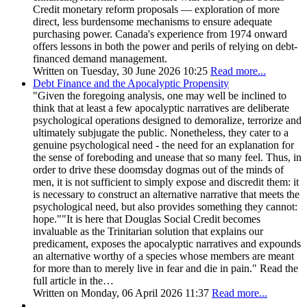
Credit monetary reform proposals — exploration of more
direct, less burdensome mechanisms to ensure adequate
purchasing power. Canada's experience from 1974 onward
offers lessons in both the power and perils of relying on debt-
financed demand management.
Written on Tuesday, 30 June 2026 10:25
Read more...
Debt Finance and the Apocalyptic Propensity
"Given the foregoing analysis, one may well be inclined to
think that at least a few apocalyptic narratives are deliberate
psychological operations designed to demoralize, terrorize and
ultimately subjugate the public. Nonetheless, they cater to a
genuine psychological need - the need for an explanation for
the sense of foreboding and unease that so many feel. Thus, in
order to drive these doomsday dogmas out of the minds of
men, it is not sufficient to simply expose and discredit them: it
is necessary to construct an alternative narrative that meets the
psychological need, but also provides something they cannot:
hope.""It is here that Douglas Social Credit becomes
invaluable as the Trinitarian solution that explains our
predicament, exposes the apocalyptic narratives and expounds
an alternative worthy of a species whose members are meant
for more than to merely live in fear and die in pain." Read the
full article in the…
Written on Monday, 06 April 2026 11:37
Read more...