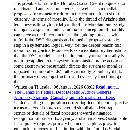
It is possible to frame the Douglas Social Credit diagnosis for
our financial and economic woes, as well as its remedial
proposals for monetary reform in the common interest of the
citizenry, in terms of morality. Like the thread of Ariadne that
led Theseus through the labyrinth of the Minotaur and safely
out again, a specific understanding or conception of morality
can serve as the fil conducteur—the guiding thread—which
unfolds the DSC diagnosis and remedial proposals step by
step in a systematic, logical way. Yet the deeper reason this
moral framing actually succeeds as an explanatory heuristic is
that the DSC model is itself endogenously moral: morality is
not to be applied to the system from outside by the action of
some agent (who presumably directs the system to moral as
opposed to immoral ends); rather, morality is built right into
the ordinary operating structure and everyday functioning of
the…
Written on Thursday, 06 August 2026 08:02
Read more...
The Canadian Federal Debt Debate: Auditor General
Numbers, Framing, Causality, and a Social Credit Lens
Understanding this question concerning federal debt in precise
terms matters. It moves us beyond simplistic "debt trap"
stories or denials of fiscal pressures toward a nuanced
recognition of trade-offs, agency, and alternatives. Sustainable
fiscal policy requires primary balance discipline, growth-
enhancing reforms, and — in line with the Douglas Social