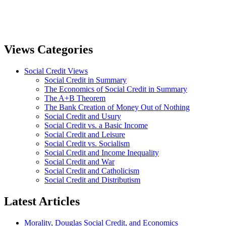
Views Categories
Social Credit Views
Social Credit in Summary
The Economics of Social Credit in Summary
The A+B Theorem
The Bank Creation of Money Out of Nothing
Social Credit and Usury
Social Credit vs. a Basic Income
Social Credit and Leisure
Social Credit vs. Socialism
Social Credit and Income Inequality
Social Credit and War
Social Credit and Catholicism
Social Credit and Distributism
Latest Articles
Morality, Douglas Social Credit, and Economics